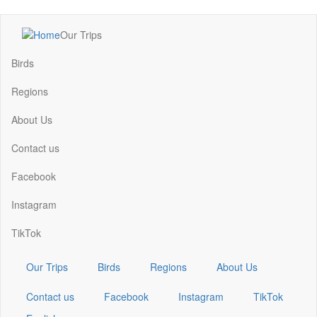
Skip
Our Trips
to
Main
main
navigation
Birds
content
Regions
About Us
Contact us
Facebook
Instagram
TikTok
Our Trips
Birds
Regions
About Us
Contact us
Facebook
Instagram
TikTok