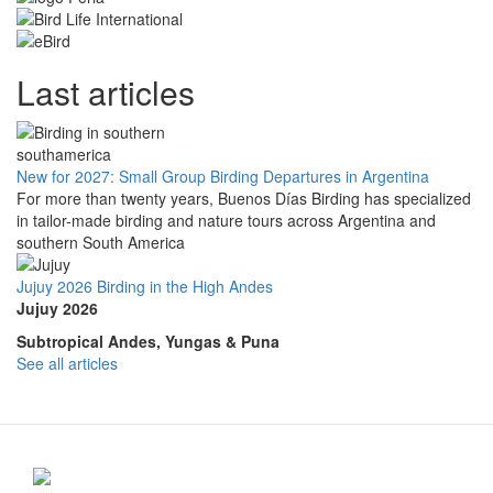
Last articles
New for 2027: Small Group Birding Departures in Argentina
For more than twenty years, Buenos Días Birding has specialized
in tailor-made birding and nature tours across Argentina and
southern South America
Jujuy 2026 Birding in the High Andes
Jujuy 2026
Subtropical Andes, Yungas & Puna
See all articles