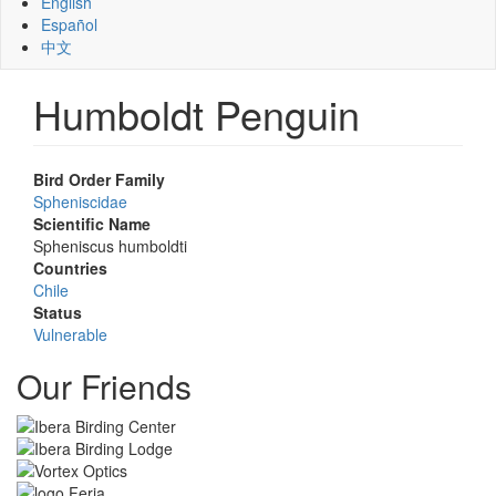
English
Español
中文
Humboldt Penguin
Bird Order Family
Spheniscidae
Scientific Name
Spheniscus humboldti
Countries
Chile
Status
Vulnerable
Our Friends