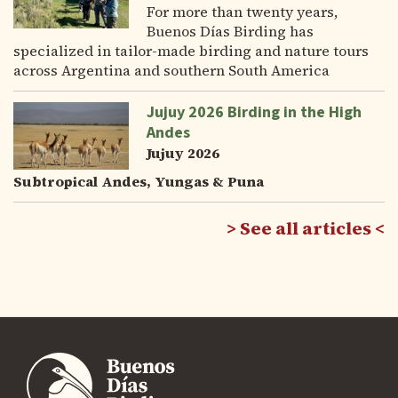
For more than twenty years,
Buenos Días Birding has
specialized in tailor-made birding and nature tours
across Argentina and southern South America
Jujuy 2026 Birding in the High
Andes
Jujuy 2026
Subtropical Andes, Yungas & Puna
See all articles