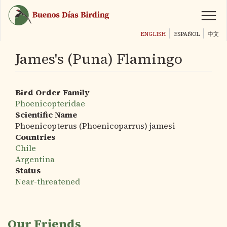
Skip
to
main
ENGLISH
ESPAÑOL
中文
content
James's (Puna) Flamingo
Bird Order Family
Phoenicopteridae
Scientific Name
Phoenicopterus (Phoenicoparrus) jamesi
Countries
Chile
Argentina
Status
Near-threatened
Our Friends