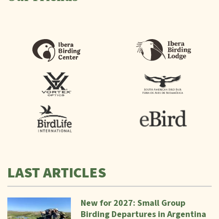
LAST ARTICLES
New for 2027: Small Group
Birding Departures in Argentina