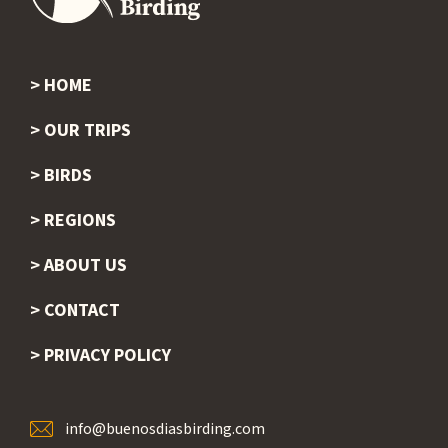
HOME
Footer
OUR TRIPS
BIRDS
REGIONS
ABOUT US
CONTACT
PRIVACY POLICY
info@buenosdiasbirding.com