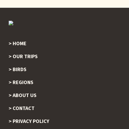
HOME
Footer
OUR TRIPS
BIRDS
REGIONS
ABOUT US
CONTACT
PRIVACY POLICY