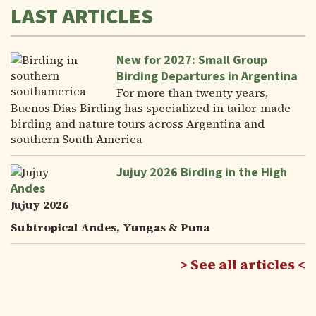
LAST ARTICLES
New for 2027: Small Group
Birding Departures in Argentina
For more than twenty years,
Buenos Días Birding has specialized in tailor-made
birding and nature tours across Argentina and
southern South America
Jujuy 2026 Birding in the High
Andes
Jujuy 2026
Subtropical Andes, Yungas & Puna
See all articles