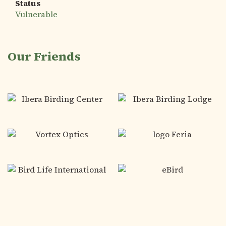
Status
Vulnerable
Our Friends