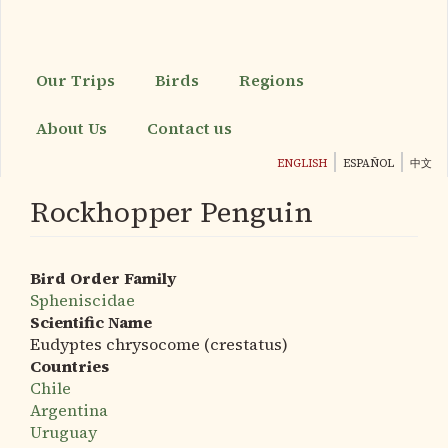
Skip
to
main
content
Our Trips
Birds
Regions
About Us
Contact us
ENGLISH
ESPAÑOL
中文
Rockhopper Penguin
Bird Order Family
Spheniscidae
Scientific Name
Eudyptes chrysocome (crestatus)
Countries
Chile
Argentina
Uruguay