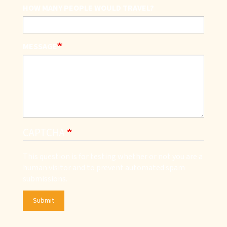
HOW MANY PEOPLE WOULD TRAVEL?
MESSAGE
CAPTCHA
This question is for testing whether or not you are a
human visitor and to prevent automated spam
submissions.
Submit