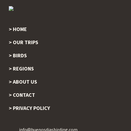
HOME
Footer
OUR TRIPS
BIRDS
REGIONS
ABOUT US
CONTACT
PRIVACY POLICY
info@buenosdiasbirding.com