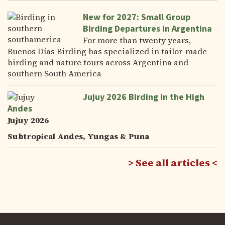
New for 2027: Small Group
Birding Departures in Argentina
For more than twenty years,
Buenos Días Birding has specialized in tailor-made
birding and nature tours across Argentina and
southern South America
Jujuy 2026 Birding in the High
Andes
Jujuy 2026
Subtropical Andes, Yungas & Puna
See all articles