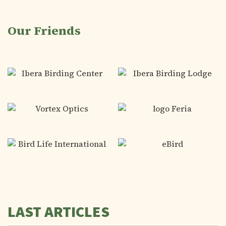
Our Friends
LAST ARTICLES