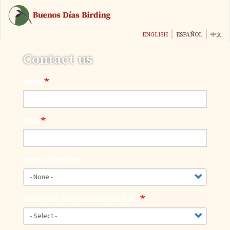
Skip
to
main
ENGLISH
ESPAÑOL
中文
content
Contact us
NAME
MAIL
YOUR COUNTRY
WHAT ARE YOU INTERESTED IN?