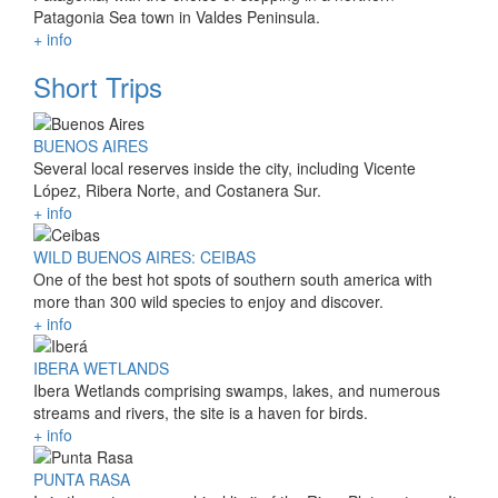
Patagonia Sea town in Valdes Peninsula.
+ info
Short Trips
BUENOS AIRES
Several local reserves inside the city, including Vicente
López, Ribera Norte, and Costanera Sur.
+ info
WILD BUENOS AIRES: CEIBAS
One of the best hot spots of southern south america with
more than 300 wild species to enjoy and discover.
+ info
IBERA WETLANDS
Ibera Wetlands comprising swamps, lakes, and numerous
streams and rivers, the site is a haven for birds.
+ info
PUNTA RASA