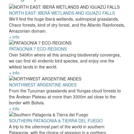
NORTH EAST: IBERÁ WETLANDS AND IGUAZÚ FALLS
We'll find the huge Iberá wetlands, subtropical grasslands,
Chaco forests, kind of dry forest, and the Atlantic Rainforests,
Amazonian domain.
+ info
PATAGONIA 7 ECO-REGIONS
Over 540Km where all this amazing biodiversity converges,
we can find 40 endemic bird species, and enjoy one the
wildest lands in the world.
+ info
NORTHWEST ARGENTINE ANDES
From the Tucuman grasslands and Yungas cloud forests to
the Andean Plateau at more than 3300m asl close to the
border with Bolivia.
+ info
SOUTHERN PATAGONIA & TIERRA DEL FUEGO
A trip to the uttermost part of the world in southern
Patagonia, with the choice of stopping in a northern