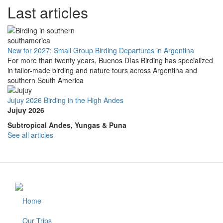
Last articles
New for 2027: Small Group Birding Departures in Argentina
For more than twenty years, Buenos Días Birding has specialized
in tailor-made birding and nature tours across Argentina and
southern South America
Jujuy 2026 Birding in the High Andes
Jujuy 2026
Subtropical Andes, Yungas & Puna
See all articles
Home
Footer
Our Trips