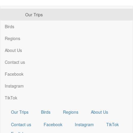
Skip
Our Trips
to
Main
main
navigation
Birds
content
Regions
About Us
Contact us
Facebook
Instagram
TikTok
Our Trips
Birds
Regions
About Us
Contact us
Facebook
Instagram
TikTok