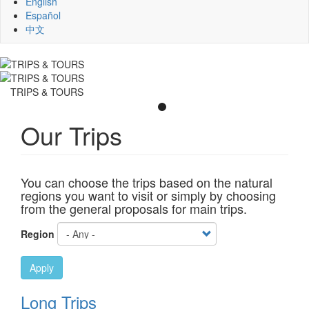
English
Español
中文
TRIPS & TOURS
Our Trips
You can choose the trips based on the natural
regions you want to visit or simply by choosing
from the general proposals for main trips.
Region
Apply
Long Trips