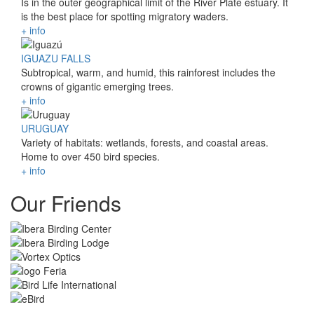
Is in the outer geographical limit of the River Plate estuary. It
is the best place for spotting migratory waders.
+ info
IGUAZU FALLS
Subtropical, warm, and humid, this rainforest includes the
crowns of gigantic emerging trees.
+ info
URUGUAY
Variety of habitats: wetlands, forests, and coastal areas.
Home to over 450 bird species.
+ info
Our Friends