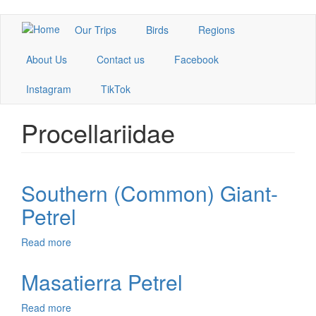
Skip
Our Trips
Birds
Regions
to
main
About Us
Contact us
Facebook
content
Instagram
TikTok
Procellariidae
Southern (Common) Giant-
Petrel
Read more
about
Southern
(Common)
Masatierra Petrel
Giant-
Petrel
Read more
about