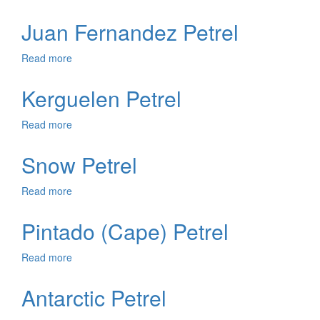
Masatierra
Petrel
Juan Fernandez Petrel
Read more
about
Juan
Fernandez
Kerguelen Petrel
Petrel
Read more
about
Kerguelen
Petrel
Snow Petrel
Read more
about
Snow
Petrel
Pintado (Cape) Petrel
Read more
about
Pintado
(Cape)
Antarctic Petrel
Petrel