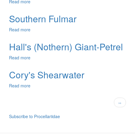
Read more
about
Antarctic
Petrel
Southern Fulmar
Read more
about
Southern
Fulmar
Hall's (Nothern) Giant-Petrel
Read more
about
Hall's
(Nothern)
Cory's Shearwater
Giant-
Petrel
Read more
about
Cory's
Shearwater
Pagination
Next
››
page
Subscribe to Procellariidae