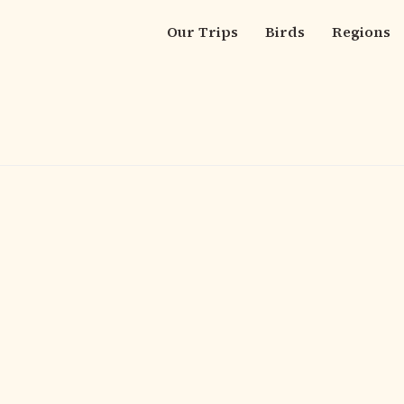
Our Trips
Birds
Regions
Main
navigation