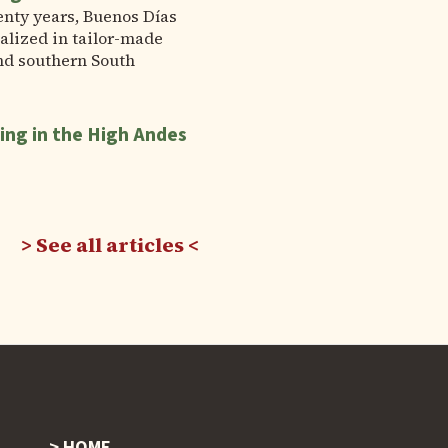
enty years, Buenos Días
alized in tailor-made
nd southern South
ing in the High Andes
See all articles
HOME