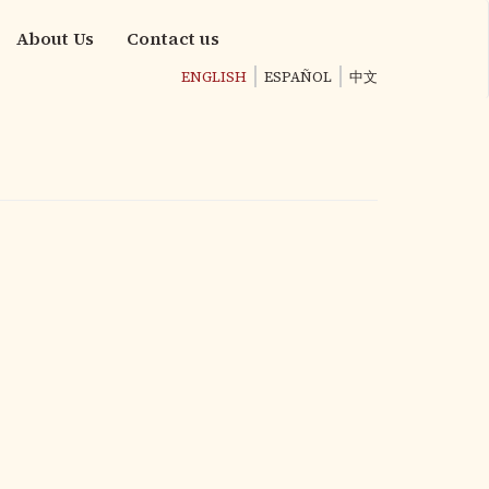
About Us
Contact us
ENGLISH
ESPAÑOL
中文