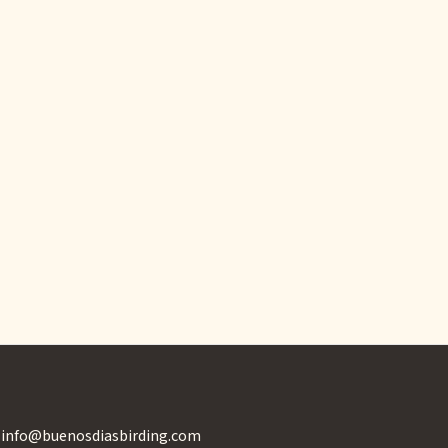
info@buenosdiasbirding.com