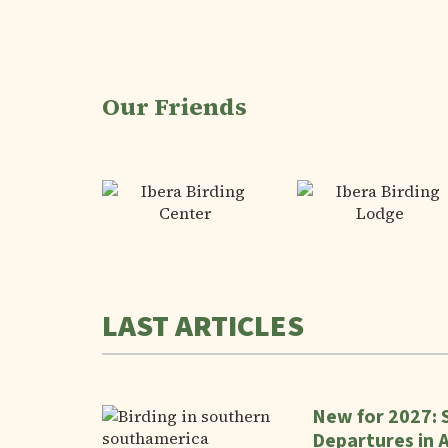
Our Friends
LAST ARTICLES
New for 2027: 
Departures in 