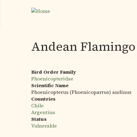
Skip
to
main
content
Andean Flamingo
Bird Order Family
Phoenicopteridae
Scientific Name
Phoenicopterus (Phoenicoparrus) andinus
Countries
Chile
Argentina
Status
Vulnerable