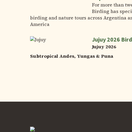
For more than tw
Birding has speci
birding and nature tours across Argentina a
America
Jujuy 2026 Bird
Jujuy 2026
Subtropical Andes, Yungas & Puna