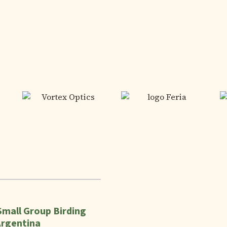
Small Group Birding
Argentina