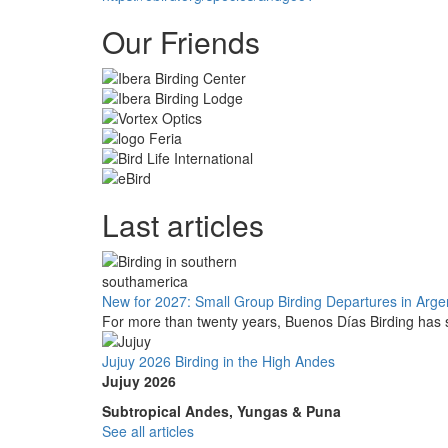
Our Friends
Last articles
New for 2027: Small Group Birding Departures in Arge
For more than twenty years, Buenos Días Birding has s
Jujuy 2026 Birding in the High Andes
Jujuy 2026
Subtropical Andes, Yungas & Puna
See all articles