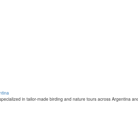
ntina
pecialized in tailor-made birding and nature tours across Argentina a