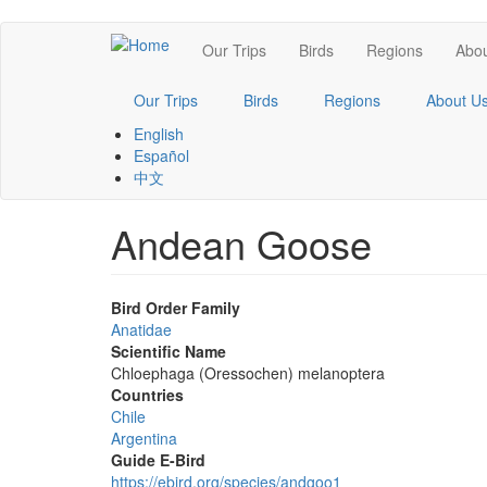
Skip
Main
Our Trips
Birds
Regions
Abou
to
main
navigation
content
Our Trips
Birds
Regions
About U
English
Español
中文
Andean Goose
Bird Order Family
Anatidae
Scientific Name
Chloephaga (Oressochen) melanoptera
Countries
Chile
Argentina
Guide E-Bird
https://ebird.org/species/andgoo1