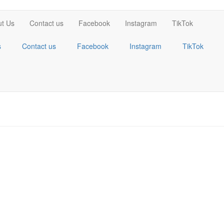
t Us
Contact us
Facebook
Instagram
TikTok
s
Contact us
Facebook
Instagram
TikTok