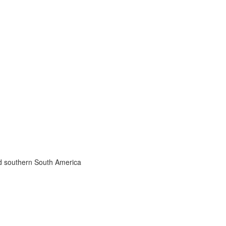
nd southern South America