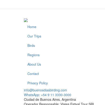
Home
Footer
Our Trips
Birds
Regions
About Us
Contact
Privacy Policy
info@buenosdiasbirding.com
WhatsApp: +54 9 11 3330-3000
Ciudad de Buenos Aires, Argentina
Operador Responsable: Viajes Estival Tour SRL.