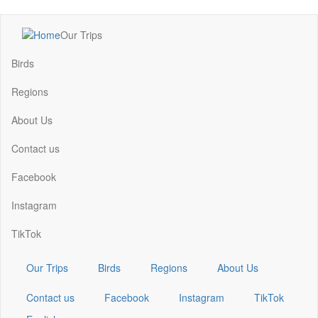
Skip
Our Trips
to
Main
main
navigation
Birds
content
Regions
About Us
Contact us
Facebook
Instagram
TikTok
Our Trips
Birds
Regions
About Us
Contact us
Facebook
Instagram
TikTok