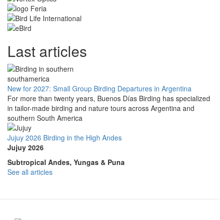
Last articles
New for 2027: Small Group Birding Departures in Argentina
For more than twenty years, Buenos Días Birding has specialized
in tailor-made birding and nature tours across Argentina and
southern South America
Jujuy 2026 Birding in the High Andes
Jujuy 2026
Subtropical Andes, Yungas & Puna
See all articles