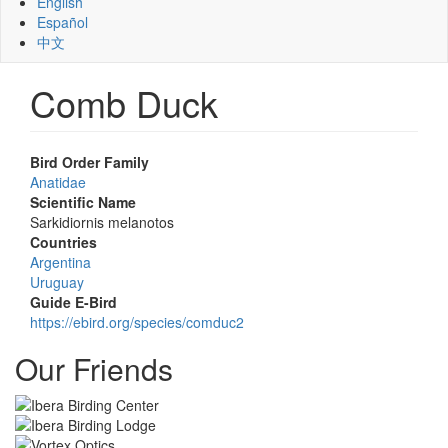
English
Español
中文
Comb Duck
Bird Order Family
Anatidae
Scientific Name
Sarkidiornis melanotos
Countries
Argentina
Uruguay
Guide E-Bird
https://ebird.org/species/comduc2
Our Friends