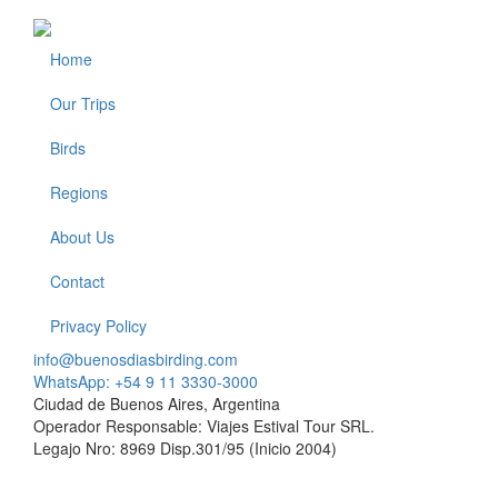
Home
Footer
Our Trips
Birds
Regions
About Us
Contact
Privacy Policy
info@buenosdiasbirding.com
WhatsApp: +54 9 11 3330-3000
Ciudad de Buenos Aires, Argentina
Operador Responsable: Viajes Estival Tour SRL.
Legajo Nro: 8969 Disp.301/95 (Inicio 2004)