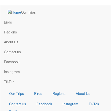
Skip
Our Trips
to
Main
main
navigation
Birds
content
Regions
About Us
Contact us
Facebook
Instagram
TikTok
Our Trips
Birds
Regions
About Us
Contact us
Facebook
Instagram
TikTok