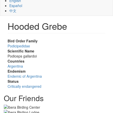
English
Español
中文
Hooded Grebe
Bird Order Family
Podicipedidae
Scientific Name
Podiceps gallardoi
Countries
Argentina
Endemism
Endemic of Argentina
Status
Critically endangered
Our Friends