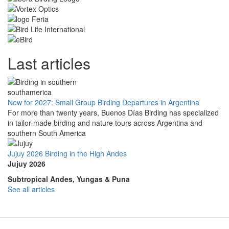
Last articles
New for 2027: Small Group Birding Departures in Argentina
For more than twenty years, Buenos Días Birding has specialized
in tailor-made birding and nature tours across Argentina and
southern South America
Jujuy 2026 Birding in the High Andes
Jujuy 2026
Subtropical Andes, Yungas & Puna
See all articles