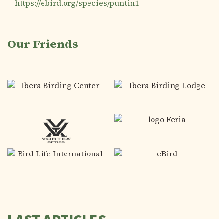
https://ebird.org/species/puntin1
Our Friends