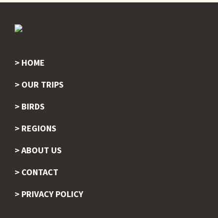
HOME
Footer
OUR TRIPS
BIRDS
REGIONS
ABOUT US
CONTACT
PRIVACY POLICY