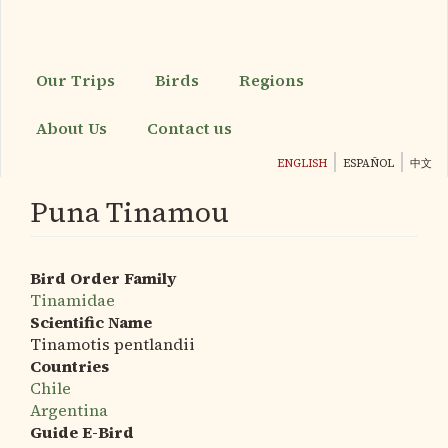
Skip
to
main
content
Our Trips
Birds
Regions
About Us
Contact us
ENGLISH
ESPAÑOL
中文
Puna Tinamou
Bird Order Family
Tinamidae
Scientific Name
Tinamotis pentlandii
Countries
Chile
Argentina
Guide E-Bird