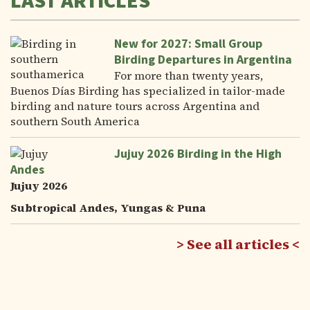
LAST ARTICLES
New for 2027: Small Group
Birding Departures in Argentina
For more than twenty years,
Buenos Días Birding has specialized in tailor-made
birding and nature tours across Argentina and
southern South America
Jujuy 2026 Birding in the High
Andes
Jujuy 2026
Subtropical Andes, Yungas & Puna
See all articles