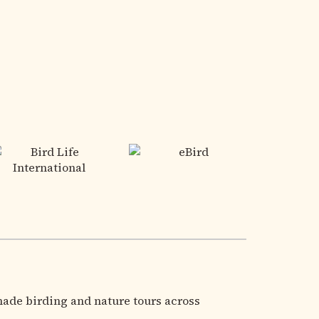
made birding and nature tours across