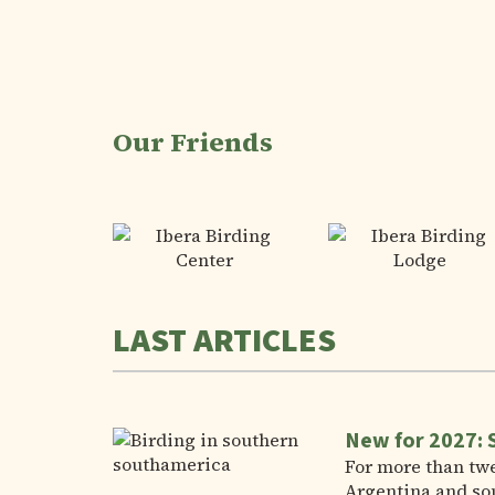
Our Friends
LAST ARTICLES
New for 2027: 
For more than twe
Argentina and so