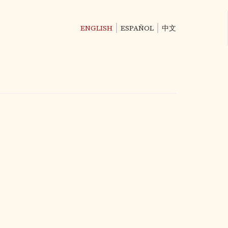
ENGLISH
ESPAÑOL
中文