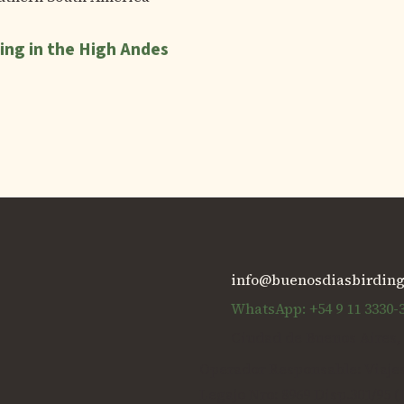
ing in the High Andes
info@buenosdiasbirdin
WhatsApp: +54 9 11 3330-
Ciudad de Buenos Aires,
Operador Responsable: Viaje
Legajo Nro: 8969 Disp.301/95 (