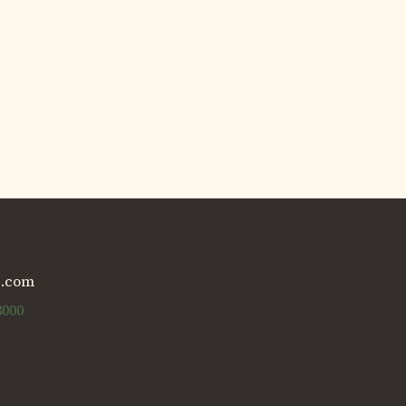
g.com
3000
 Argentina
s Estival Tour SRL.
Inicio 2004)