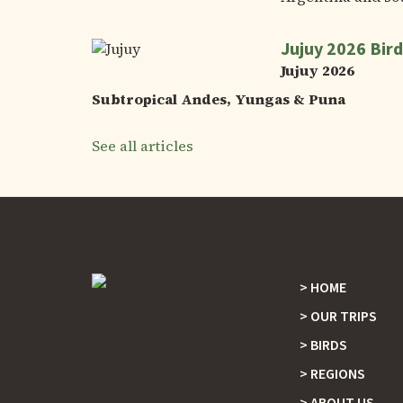
Jujuy 2026 Bird
Jujuy 2026
Subtropical Andes, Yungas & Puna
See all articles
HOME
Footer
OUR TRIPS
BIRDS
REGIONS