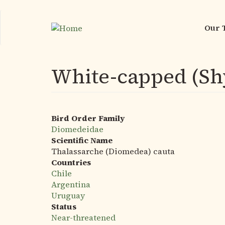
Skip
to
Our 
Mai
main
nav
content
White-capped (Sh
Bird Order Family
Diomedeidae
Scientific Name
Thalassarche (Diomedea) cauta
Countries
Chile
Argentina
Uruguay
Status
Near-threatened