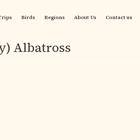
Trips
Birds
Regions
About Us
Contact us
n
igation
y) Albatross