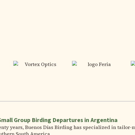
Small Group Birding Departures in Argentina
nty years, Buenos Días Birding has specialized in tailor-
uthern South America