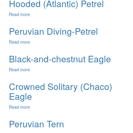
Hooded (Atlantic) Petrel
Albatross
Read more
about
Hooded
(Atlantic)
Peruvian Diving-Petrel
Petrel
Read more
about
Peruvian
Diving-
Black-and-chestnut Eagle
Petrel
Read more
about
Black-
and-
Crowned Solitary (Chaco)
chestnut
Eagle
Eagle
Read more
about
Crowned
Solitary
Peruvian Tern
(Chaco)
Eagle