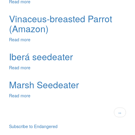
Read more
about
Peruvian
Tern
Vinaceus-breasted Parrot
(Amazon)
Read more
about
Vinaceus-
breasted
Iberá seedeater
Parrot
(Amazon)
Read more
about
Iberá
seedeater
Marsh Seedeater
Read more
about
Marsh
Seedeater
Pagination
Next
››
page
Subscribe to Endangered