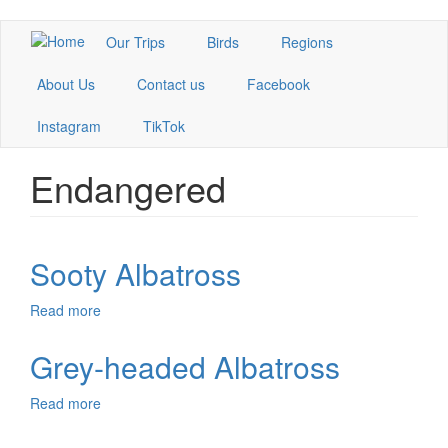
Skip
Our Trips
Birds
Regions
to
main
About Us
Contact us
Facebook
content
Instagram
TikTok
Endangered
Sooty Albatross
Read more
about
Sooty
Albatross
Grey-headed Albatross
Read more
about
Grey-
headed