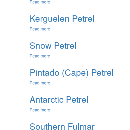
Read more
about
Juan
Fernandez
Kerguelen Petrel
Petrel
Read more
about
Kerguelen
Petrel
Snow Petrel
Read more
about
Snow
Petrel
Pintado (Cape) Petrel
Read more
about
Pintado
(Cape)
Antarctic Petrel
Petrel
Read more
about
Antarctic
Petrel
Southern Fulmar