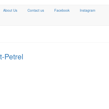
About Us
Contact us
Facebook
Instagram
-Petrel