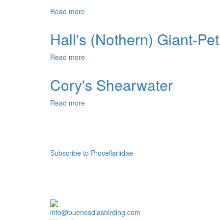
Read more
about
Southern
Fulmar
Hall's (Nothern) Giant-Pet
Read more
about
Hall's
(Nothern)
Cory's Shearwater
Giant-
Petrel
Read more
about
Cory's
Shearwater
Pagination
Subscribe to Procellariidae
info@buenosdiasbirding.com