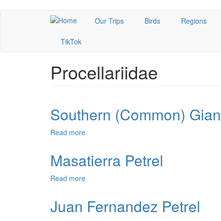
Skip
Our Trips
Birds
Regions
to
main
TikTok
content
Procellariidae
Southern (Common) Giant
Read more
about
Southern
(Common)
Masatierra Petrel
Giant-
Petrel
Read more
about
Masatierra
Petrel
Juan Fernandez Petrel