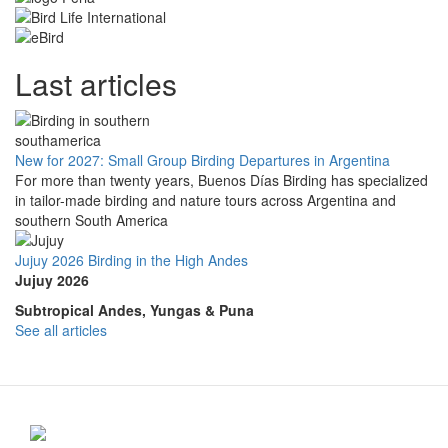
Last articles
New for 2027: Small Group Birding Departures in Argentina
For more than twenty years, Buenos Días Birding has specialized
in tailor-made birding and nature tours across Argentina and
southern South America
Jujuy 2026 Birding in the High Andes
Jujuy 2026
Subtropical Andes, Yungas & Puna
See all articles