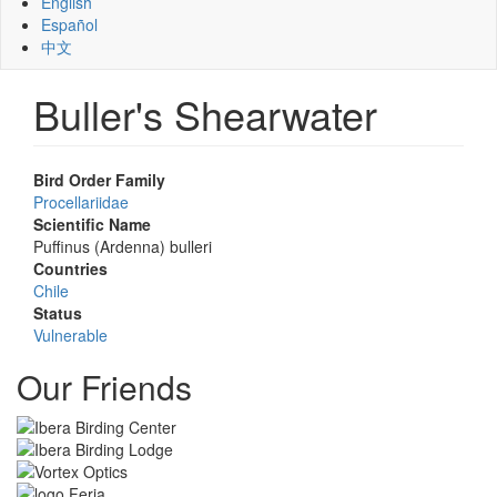
English
Español
中文
Buller's Shearwater
Bird Order Family
Procellariidae
Scientific Name
Puffinus (Ardenna) bulleri
Countries
Chile
Status
Vulnerable
Our Friends