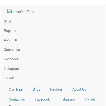
Skip
Our Trips
to
Main
main
navigation
Birds
content
Regions
About Us
Contact us
Facebook
Instagram
TikTok
Our Trips
Birds
Regions
About Us
Contact us
Facebook
Instagram
TikTok