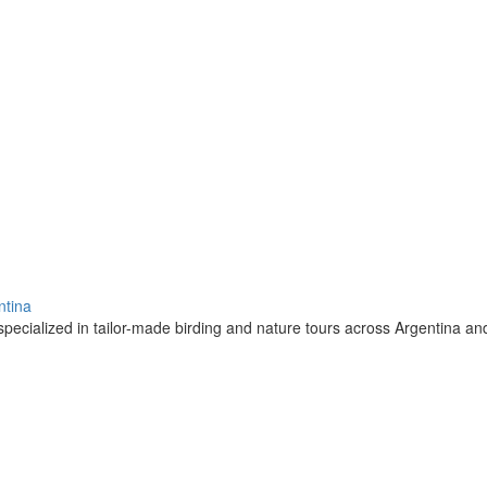
ntina
pecialized in tailor-made birding and nature tours across Argentina a