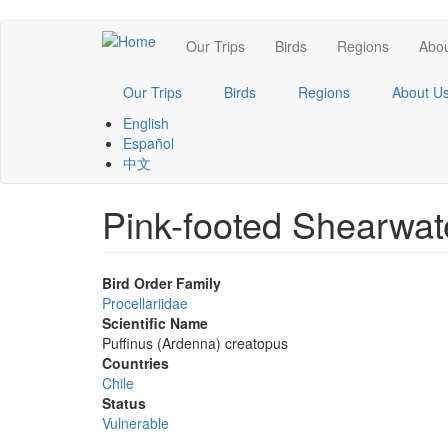
Skip
Main
Our Trips
Birds
Regions
Abou
to
main
navigation
content
Our Trips
Birds
Regions
About U
English
Español
中文
Pink-footed Shearwat
Bird Order Family
Procellariidae
Scientific Name
Puffinus (Ardenna) creatopus
Countries
Chile
Status
Vulnerable