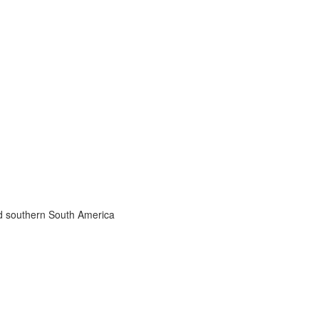
nd southern South America