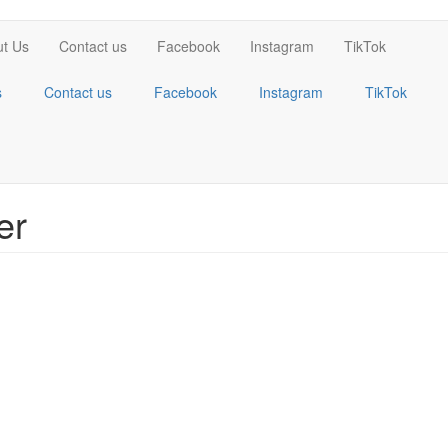
t Us
Contact us
Facebook
Instagram
TikTok
s
Contact us
Facebook
Instagram
TikTok
er