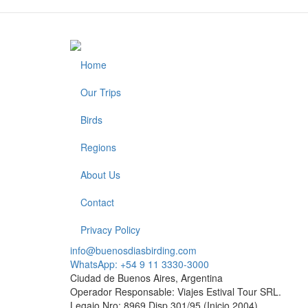
Home
Footer
Our Trips
Birds
Regions
About Us
Contact
Privacy Policy
info@buenosdiasbirding.com
WhatsApp: +54 9 11 3330-3000
Ciudad de Buenos Aires, Argentina
Operador Responsable: Viajes Estival Tour SRL.
Legajo Nro: 8969 Disp.301/95 (Inicio 2004)