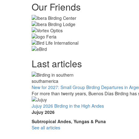
Our Friends
Last articles
New for 2027: Small Group Birding Departures in Arge
For more than twenty years, Buenos Días Birding has s
Jujuy 2026 Birding in the High Andes
Jujuy 2026
Subtropical Andes, Yungas & Puna
See all articles