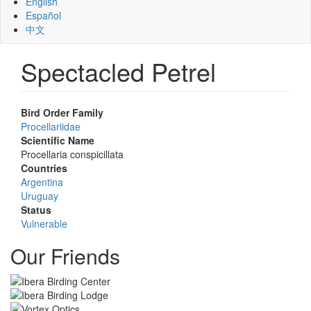
English
Español
中文
Spectacled Petrel
Bird Order Family
Procellariidae
Scientific Name
Procellaria conspicillata
Countries
Argentina
Uruguay
Status
Vulnerable
Our Friends