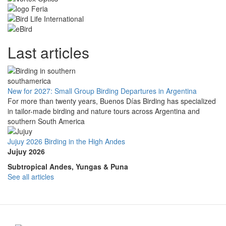
Last articles
New for 2027: Small Group Birding Departures in Argentina
For more than twenty years, Buenos Días Birding has specialized
in tailor-made birding and nature tours across Argentina and
southern South America
Jujuy 2026 Birding in the High Andes
Jujuy 2026
Subtropical Andes, Yungas & Puna
See all articles