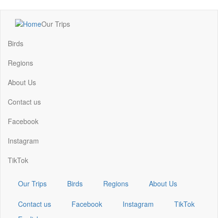
Skip
Our Trips
to
Main
main
navigation
Birds
content
Regions
About Us
Contact us
Facebook
Instagram
TikTok
Our Trips
Birds
Regions
About Us
Contact us
Facebook
Instagram
TikTok