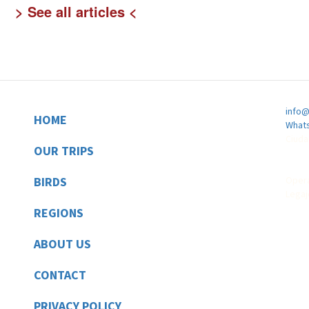
See all articles
info@
HOME
Footer
Whats
Ciuda
OUR TRIPS
BIRDS
Opera
Legaj
REGIONS
ABOUT US
CONTACT
PRIVACY POLICY