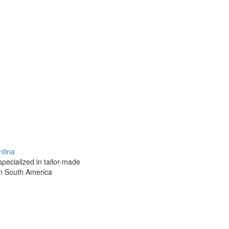
ntina
pecialized in tailor-made
rn South America