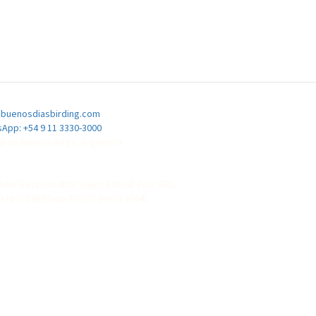
buenosdiasbirding.com
App: +54 9 11 3330-3000
d de Buenos Aires, Argentina
dor Responsable: Viajes Estival Tour SRL.
o Nro: 8969 Disp.301/95 (Inicio 2004)