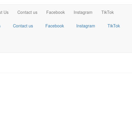
t Us
Contact us
Facebook
Instagram
TikTok
s
Contact us
Facebook
Instagram
TikTok