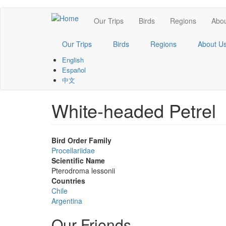
Skip
Main
Our Trips
Birds
Regions
Abou
to
main
navigation
content
Our Trips
Birds
Regions
About U
English
Español
中文
White-headed Petrel
Bird Order Family
Procellariidae
Scientific Name
Pterodroma lessonii
Countries
Chile
Argentina
Our Friends