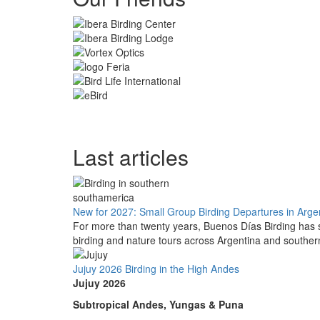
Last articles
New for 2027: Small Group Birding Departures in Arge
For more than twenty years, Buenos Días Birding has s
birding and nature tours across Argentina and southe
Jujuy 2026 Birding in the High Andes
Jujuy 2026
Subtropical Andes, Yungas & Puna