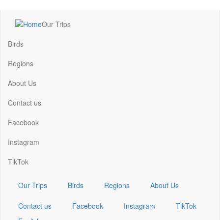
Skip
Our Trips
to
Main
main
navigation
Birds
content
Regions
About Us
Contact us
Facebook
Instagram
TikTok
Our Trips
Birds
Regions
About Us
Contact us
Facebook
Instagram
TikTok