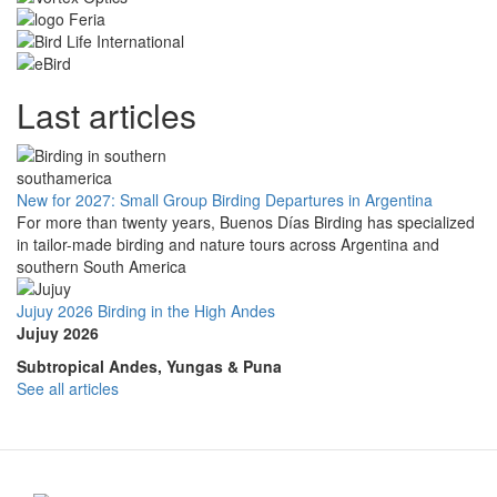
Last articles
New for 2027: Small Group Birding Departures in Argentina
For more than twenty years, Buenos Días Birding has specialized
in tailor-made birding and nature tours across Argentina and
southern South America
Jujuy 2026 Birding in the High Andes
Jujuy 2026
Subtropical Andes, Yungas & Puna
See all articles