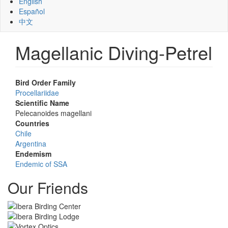
English
Español
中文
Magellanic Diving-Petrel
Bird Order Family
Procellariidae
Scientific Name
Pelecanoides magellani
Countries
Chile
Argentina
Endemism
Endemic of SSA
Our Friends